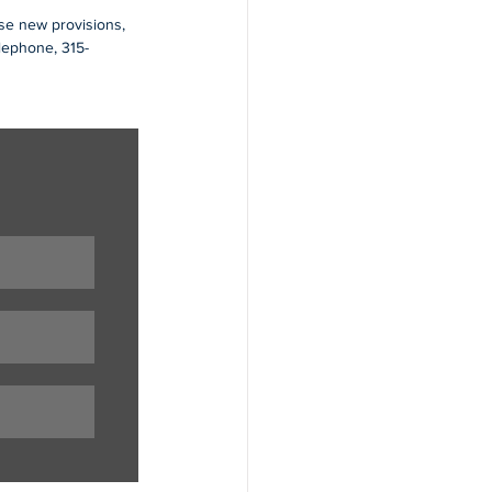
ese new provisions, 
elephone, 315-