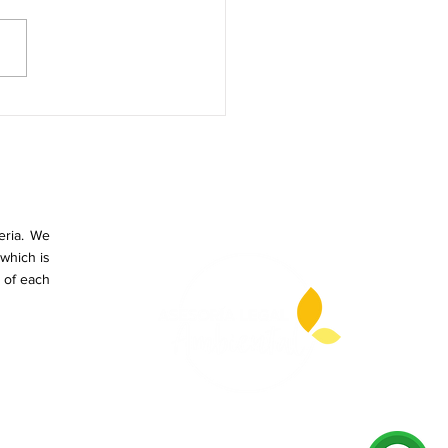
T DOES THE GRADUAL
UCTION OF SINGLE-USE
STICS MEAN IN
OMBIA?
eria. We
which is
 of each