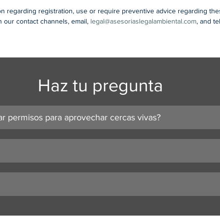
on regarding registration, use or require preventive advice regarding th
 our contact channels, email, 
legal@asesoriaslegalambiental.com
, and t
Haz tu pregunta
ar permisos para aprovechar cercas vivas?