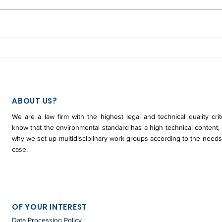
CHANGES IN THE
WHA
ENVIRONMENTAL
RED
SANCTION PROCESS - LAW
PLA
2387 / 2024
COL
ABOUT US?
We are a law firm with the highest legal and technical quality crit
know that the environmental standard has a high technical content, 
why we set up multidisciplinary work groups according to the needs
case.
OF YOUR INTEREST
Data Processing Policy