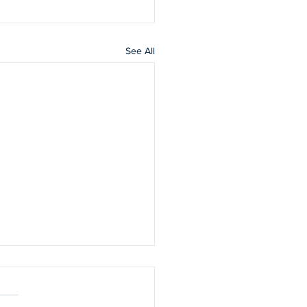
See All