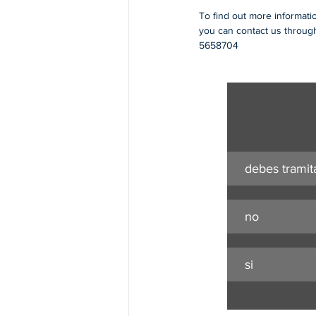
To find out more informati
you can contact us through
5658704
debes tramit
no
si