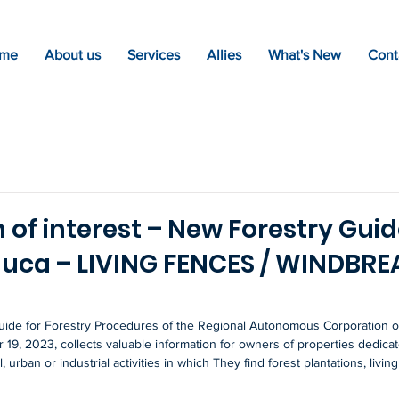
me
About us
Services
Allies
What's New
Cont
 of interest – New Forestry Guid
auca – LIVING FENCES / WINDBR
ide for Forestry Procedures of the Regional Autonomous Corporation of
19, 2023, collects valuable information for owners of properties dedicat
 urban or industrial activities in which They find forest plantations, livin