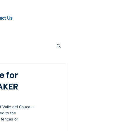
act Us
e for
EAKER
 Valle del Cauca – 
ed to the 
g fences or 