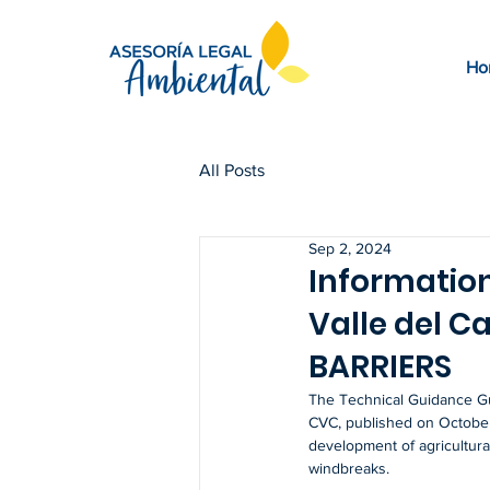
Ho
All Posts
Sep 2, 2024
Information
Valle del C
BARRIERS
The Technical Guidance Gu
CVC, published on October 
development of agricultural,
windbreaks.