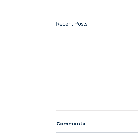
Recent Posts
Comments