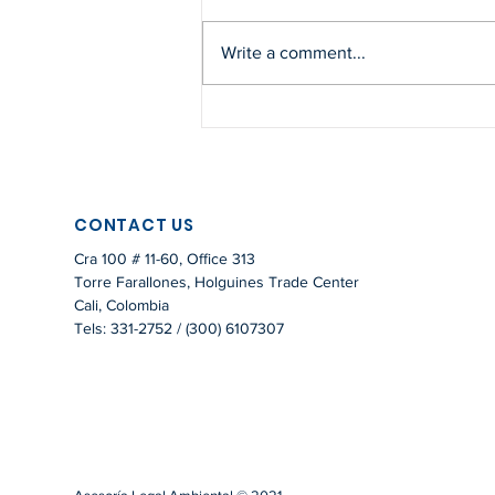
Write a comment...
PAYMENT FOR
ENVIRONMENTAL SERVICES
– LEGAL FRAMEWORK IN
COLOMBIA
CONTACT US
Cra 100 # 11-60, Office 313
Torre Farallones, Holguines Trade Center
Cali, Colombia
Tels: 331-2752 / (300) 6107307